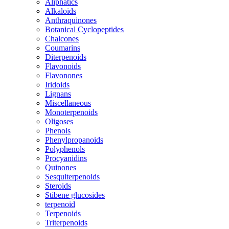
Aliphatics
Alkaloids
Anthraquinones
Botanical Cyclopeptides
Chalcones
Coumarins
Diterpenoids
Flavonoids
Flavonones
Iridoids
Lignans
Miscellaneous
Monoterpenoids
Oligoses
Phenols
Phenylpropanoids
Polyphenols
Procyanidins
Quinones
Sesquiterpenoids
Steroids
Stibene glucosides
terpenoid
Terpenoids
Triterpenoids