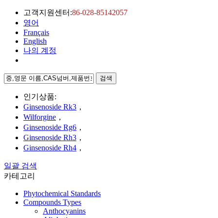
고객지원센터:
86-028-85142057
영어
Français
English
나의 계정
검색
인기상품:
Ginsenoside Rk3
，
Wilforgine
，
Ginsenoside Rg6
，
Ginsenoside Rh3
，
Ginsenoside Rh4
，
일괄 검색
카테고리
Phytochemical Standards
Compounds Types
Anthocyanins