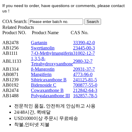
If you need to order, have questions or comments, please contact
us
！
COA Search:
Related Products
Product NO.
Product Name
CAS No.
AB2478
Gartanin
33390-42-0
AB1256
Swertianolin
23445-00-3
AB1111
7-O-Methylmangiferin
31002-12-7
1,3,5,8-
ABL1133
2980-32-7
Tetrahydroxyxanthone
AB1314
β-Mangostin
20931-37-7
AB0871
Mangiferin
4773-96-0
AB1239
Sibiricaxanthone B
241125-81-5
AB0192
Bidenoside C
700877-55-0
AB2474
Cowaxanthone B
212842-64-3
AB1488
Polygalaxanthone III
162857-78-5
전문적인 품질, 안전하게 안심하고 사용
24/48시간, 퀵배달
USD1000이상 주문시 무료배송
착불,인터넷 지불