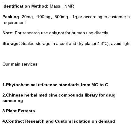
Identification Method
:
Mass
NMR
、
Packing:
20mg
100mg
500mg
1g
,or
according
to
customer’s
、
、
、
requirement
Note:
For research use only,not for human use directly
Storage:
Sealed storage in a cool and dry place(2-8℃)
,
avoid light
Our main services:
1.Phytochemical reference standards from MG to G
2.Chinese herbal medicine compounds library for drug
screening
3.Plant Extracts
4.Contract Research and Custom Isolation on demand