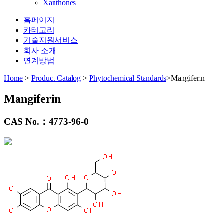
Xanthones
홈페이지
카테고리
기술지원서비스
회사 소개
연계방법
Home
>
Product Catalog
>
Phytochemical Standards
>Mangiferin
Mangiferin
CAS No.：
4773-96-0