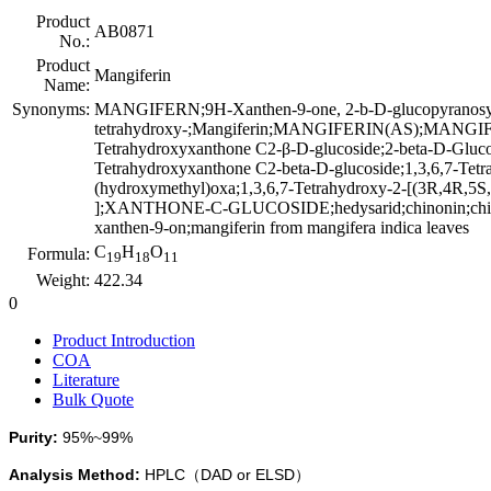
Product
AB0871
No.:
Product
Mangiferin
Name:
Synonyms:
MANGIFERN;9H-Xanthen-9-one, 2-b-D-glucopyranosyl
tetrahydroxy-;Mangiferin;MANGIFERIN(AS);MANGIFE
Tetrahydroxyxanthone C2-β-D-glucoside;2-beta-D-Glucop
Tetrahydroxyxanthone C2-beta-D-glucoside;1,3,6,7-Tetr
(hydroxymethyl)oxa;1,3,6,7-Tetrahydroxy-2-[(3R,4R,5S,
];XANTHONE-C-GLUCOSIDE;hedysarid;chinonin;chinomin;
xanthen-9-on;mangiferin from mangifera indica leaves
C
H
O
Formula:
19
18
11
Weight:
422.34
0
Product Introduction
COA
Literature
Bulk Quote
Purity:
95%
~
99%
Analysis Method
:
HPLC
DAD or
ELSD
（
）