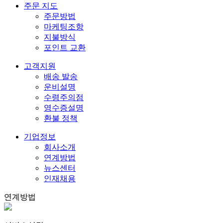
주문 지도
주문방법
마케팅조항
지불방식
포인트 교환
고객지원
배송 발송
운비설명
수령주의점
영수증설명
환불 정책
기업정보
회사소개
연계방법
뉴스센터
인재채용
연계방법